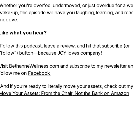
Whether you're overfed, undermoved, or just overdue for a we
wake-up, this episode will have you laughing, learning, and rea
mooove.
Like what you hear?
Follow
this podcast, leave a review, and hit that subscribe (or
“follow”) button—because JOY loves company!
Visit
BethanneWellness.com
and
subscribe to my newsletter
an
follow me on
Facebook
And if you’re ready to literally move your assets, check out m
Move Your Assets: From the Chair, Not the Bank
on Amazon