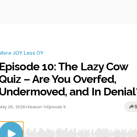
More JOY Less OY
Episode 10: The Lazy Cow
Quiz – Are You Overfed,
Undermoved, and In Denial
S
May 26, 2026
•
Season 1
•
Episode 9