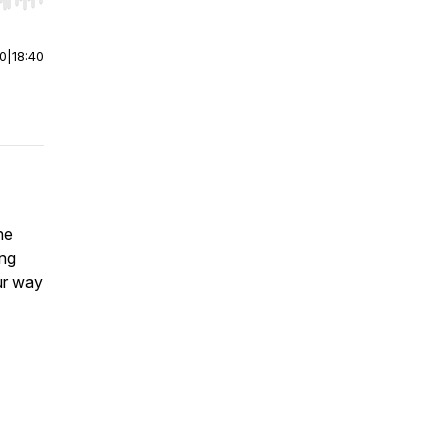
r end. Hold shift to jump forward or backward.
00
|
18:40
he
ng
ur way