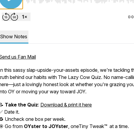
Use Left/Right to seek, Home/End to jump to start o
0:
Show Notes
Send us Fan Mail
In this sassy slap-upside-your-assets episode, we're tackling t
truth behind our habits with
The Lazy Cow Quiz.
No name-calli
here—just a lovingly honest look at whether you're grazing yo
into
OY
or moving your way toward JOY.
📝
Take the Quiz
:
Download & print it here
✅ Date it.
🔁 Uncheck
one box per week
.
🎯 Go from
OY
ster to JOYster
, oneTiny Tweak
™
at a time.