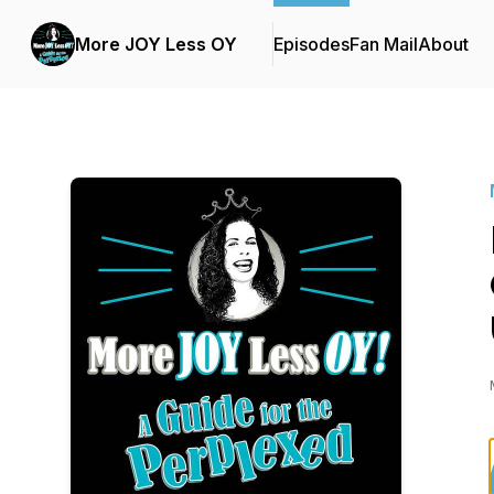
More JOY Less OY
Episodes
Fan Mail
About