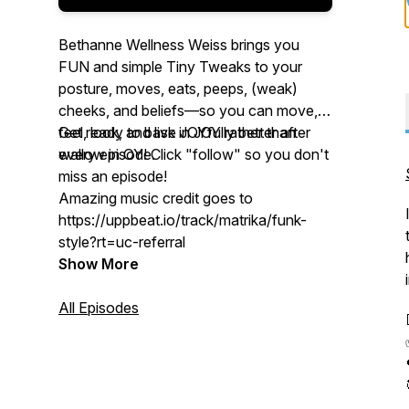
Bethanne Wellness Weiss brings you
FUN and simple
Tiny Tweaks
to your
posture, moves, eats, peeps, (weak)
cheeks, and beliefs—so you can move,
feel, look, and live JOYfully better after
Get ready to bask in JOY rather than
every episode.
wallow in
OY
! Click "follow" so you don't
miss an episode!
Amazing music credit goes to
https://uppbeat.io/track/matrika/funk-
style?rt=uc-referral
Show More
All Episodes