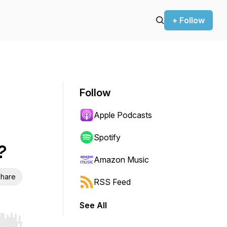
+ Follow
Follow
Apple Podcasts
Spotify
?
Amazon Music
hare
RSS Feed
See All