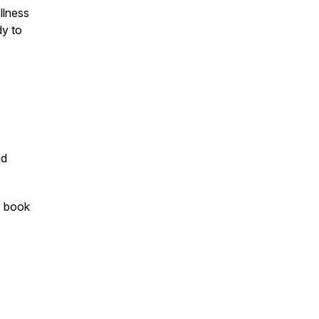
llness
dy to
d
y book