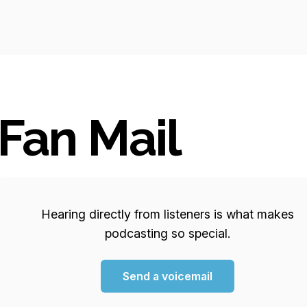
Fan Mail
Hearing directly from listeners is what makes
podcasting so special.
Send a voicemail