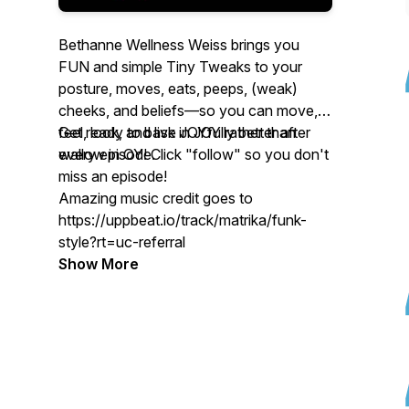
Bethanne Wellness Weiss brings you
FUN and simple
Tiny Tweaks
to your
posture, moves, eats, peeps, (weak)
cheeks, and beliefs—so you can move,
feel, look, and live JOYfully better after
Get ready to bask in JOY rather than
every episode.
wallow in
OY
! Click "follow" so you don't
miss an episode!
Amazing music credit goes to
https://uppbeat.io/track/matrika/funk-
style?rt=uc-referral
Show More