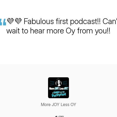
💜💜 Fabulous first podcast!! Can’
wait to hear more Oy from you!!
More JOY Less OY