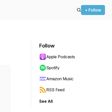
+ Follow
Follow
Apple Podcasts
Spotify
Amazon Music
RSS Feed
See All