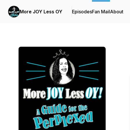
More JOY Less OY
Episodes
Fan Mail
About