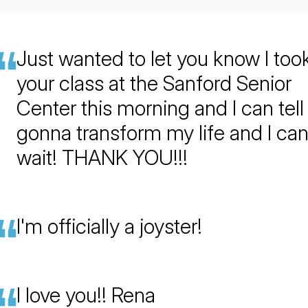
Just wanted to let you know I too
your class at the Sanford Senior
Center this morning and I can tell i
gonna transform my life and I ca
wait! THANK YOU!!!
I'm officially a joyster!
I love you!! Rena