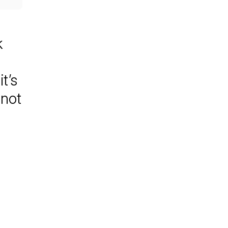
k
t’s
nnot