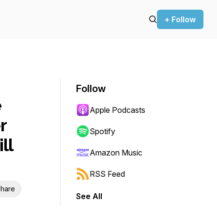
+ Follow
Follow
e
Apple Podcasts
r
Spotify
ll
Amazon Music
RSS Feed
hare
See All