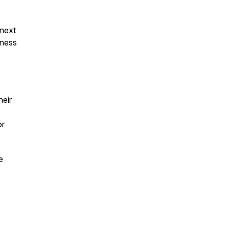
 next
lness
heir
r
e