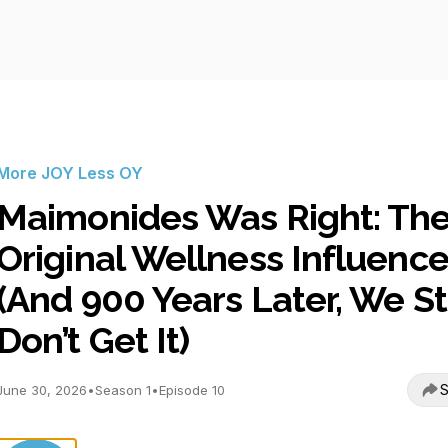
More JOY Less OY
Maimonides Was Right: Th
Original Wellness Influence
(And 900 Years Later, We Sti
Don’t Get It)
S
June 30, 2026
•
Season 1
•
Episode 10