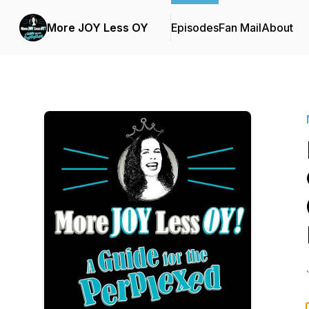
More JOY Less OY
Episodes
Fan Mail
About