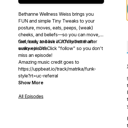
Bethanne Wellness Weiss brings you
FUN and simple
Tiny Tweaks
to your
posture, moves, eats, peeps, (weak)
cheeks, and beliefs—so you can move,
feel, look, and live JOYfully better after
Get ready to bask in JOY rather than
every episode.
wallow in
OY
! Click "follow" so you don't
miss an episode!
Amazing music credit goes to
https://uppbeat.io/track/matrika/funk-
style?rt=uc-referral
Show More
All Episodes