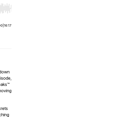
r end. Hold shift to jump forward or backward.
00
|
16:17
 down
pisode,
weaks™
moving
rets
ching