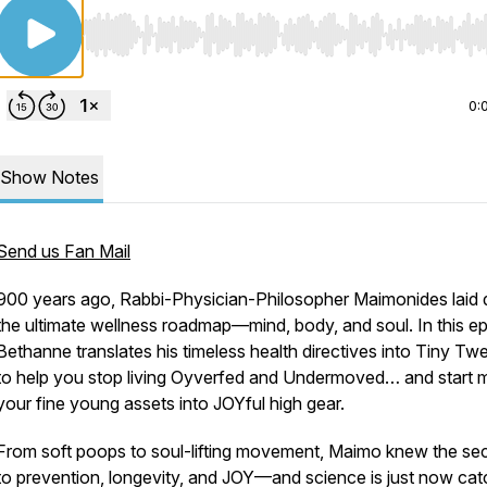
Use Left/Right to seek, Home/End to jump to start o
0:
Show Notes
Send us Fan Mail
900 years ago, Rabbi-Physician-Philosopher Maimonides laid
the ultimate wellness roadmap—mind, body, and soul. In this e
Bethanne translates his timeless health directives into Tiny T
to help you stop living Oyverfed and Undermoved… and start 
your fine young assets into JOYful high gear.
From soft poops to soul-lifting movement, Maimo knew the sec
to prevention, longevity, and JOY—
and science is just now cat