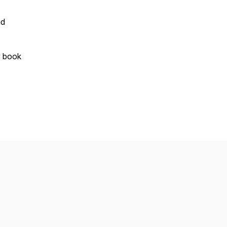
d
y book