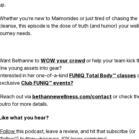
up.
Whether you’re new to Maimonides or just tired of chasing the
cleanse, this episode is the dose of truth (and humor) your wel
journey needs.
Want Bethanne to
WOW your crowd
or help your team kick t
fine young assets into gear?
Interested in her one-of-a-kind
FUNIQ Total Body™ classes
o
exclusive
Club FUNIQ™ events?
Reach out via
bethannewellness.com/contact
or check th
outro for more details.
Like what you hear?
Follow
this podcast, leave a review, and hit that subscribe (or
“follow”) button—because JOY loves company!