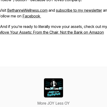
Visit
BethanneWellness.com
and
subscribe to my newsletter
an
follow me on
Facebook
And if you’re ready to literally move your assets, check out m
Move Your Assets: From the Chair, Not the Bank
on Amazon
More JOY Less OY