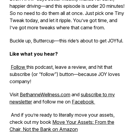
happier driving—and this episode is under 20 minutes!
So no need to do them all at once. Just pick one Tiny
Tweak today, and let it ripple. You’ve got time, and
I’ve got more tweaks where that came from.
Buckle up, Buttercup—this ride’s about to get JOYful.
Like what you hear?
Follow
this podcast, leave a review, and hit that
subscribe (or “follow”) button—because JOY loves
company!
Visit
BethanneWellness.com
and
subscribe to my
newsletter
and follow me on
Facebook
And if you’re ready to literally move your assets,
check out my book
Move Your Assets: From the
Chair, Not the Bank
on Amazon