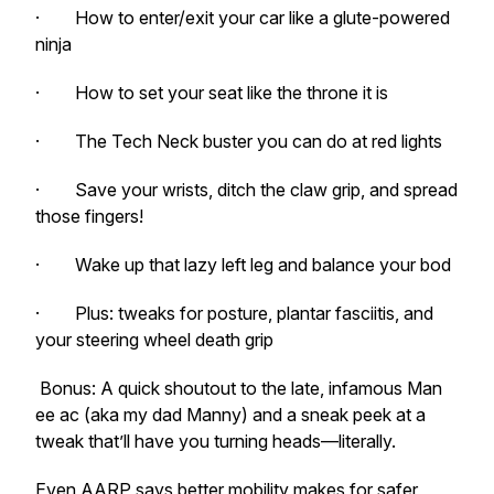
· How to enter/exit your car like a glute-powered
ninja
· How to set your seat like the throne it is
· The Tech Neck buster you can do at red lights
· Save your wrists, ditch the claw grip, and spread
those fingers!
· Wake up that lazy left leg and balance your bod
· Plus: tweaks for posture, plantar fasciitis, and
your steering wheel death grip
Bonus: A quick shoutout to the late, infamous Man
ee ac (aka my dad Manny) and a sneak peek at a
tweak that’ll have you turning heads—literally.
Even AARP says better mobility makes for safer,