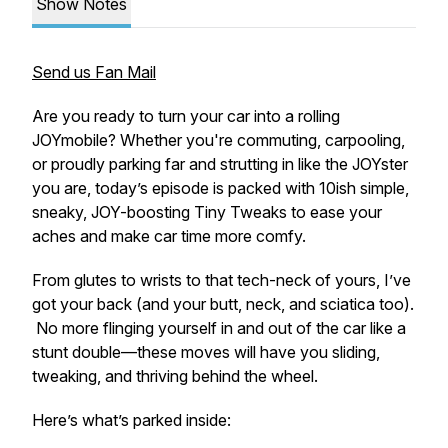
Show Notes
Send us Fan Mail
Are you ready to turn your car into a rolling
JOYmobile? Whether you're commuting, carpooling,
or proudly parking far and strutting in like the JOYster
you are, today’s episode is packed with 10
ish
simple,
sneaky, JOY-boosting Tiny Tweaks to ease your
aches and make car time more comfy.
From glutes to wrists to that tech-neck of yours, I’ve
got your back (and your butt, neck, and sciatica too).
No more flinging yourself in and out of the car like a
stunt double—these moves will have you sliding,
tweaking, and
thriving
behind the wheel.
Here’s what’s parked inside: