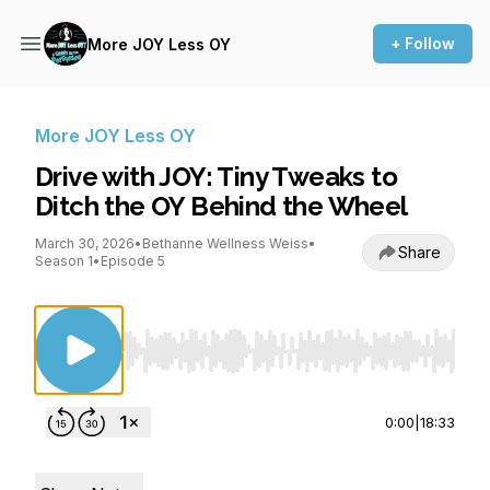
+ Follow
More JOY Less OY
More JOY Less OY
Drive with JOY: Tiny Tweaks to
Ditch the OY Behind the Wheel
March 30, 2026
•
Bethanne Wellness Weiss
•
Share
Season 1
•
Episode 5
Use Left/Right to seek, Home/End to jump to st
0:00
|
18:33