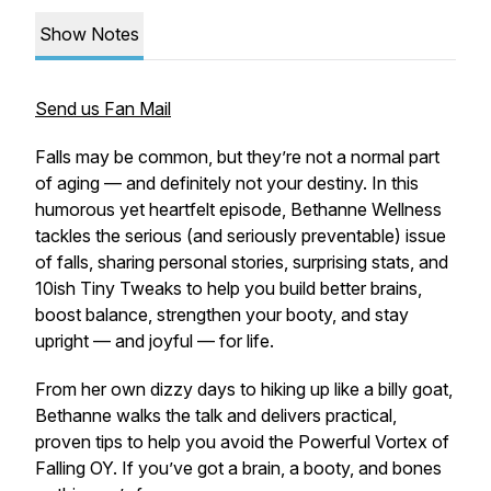
Show Notes
Send us Fan Mail
Falls may be common, but they’re not a normal part
of aging — and definitely not your destiny. In this
humorous yet heartfelt episode, Bethanne Wellness
tackles the serious (and seriously preventable) issue
of falls, sharing personal stories, surprising stats, and
10ish Tiny Tweaks to help you build better brains,
boost balance, strengthen your booty, and stay
upright — and joyful — for life.
From her own dizzy days to hiking up like a billy goat,
Bethanne walks the talk and delivers practical,
proven tips to help you avoid the Powerful Vortex of
Falling OY. If you’ve got a brain, a booty, and bones