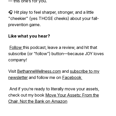
— this one’s for you.
🎧 Hit play to feel sharper, stronger, and a little
"cheekier" (yes THOSE cheeks) about your fall-
prevention game.
Like what you hear?
Follow
this podcast, leave a review, and hit that
subscribe (or “follow”) button—because JOY loves
company!
Visit
BethanneWellness.com
and
subscribe to my
newsletter
and follow me on
Facebook
And if you’re ready to literally move your assets,
check out my book
Move Your Assets: From the
Chair, Not the Bank
on Amazon