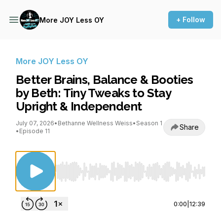
+ Follow
More JOY Less OY
More JOY Less OY
Better Brains, Balance & Booties
by Beth: Tiny Tweaks to Stay
Upright & Independent
July 07, 2026
•
Bethanne Wellness Weiss
•
Season 1
Share
•
Episode 11
Use Left/Right to seek, Home/End to jump to st
0:00
|
12:39